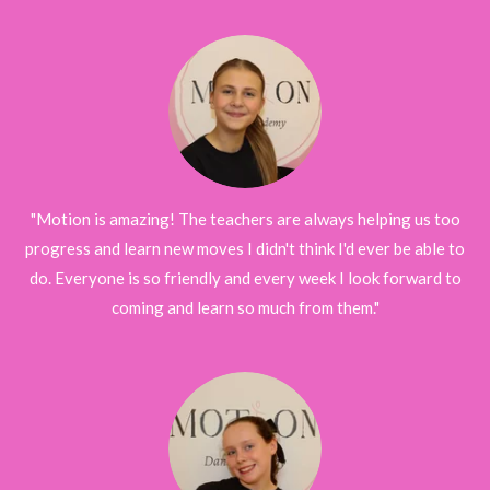
"Motion is amazing! The teachers are always helping us too
progress and learn new moves I didn't think I'd ever be able to
do. Everyone is so friendly and every week I look forward to
coming and learn so much from them."