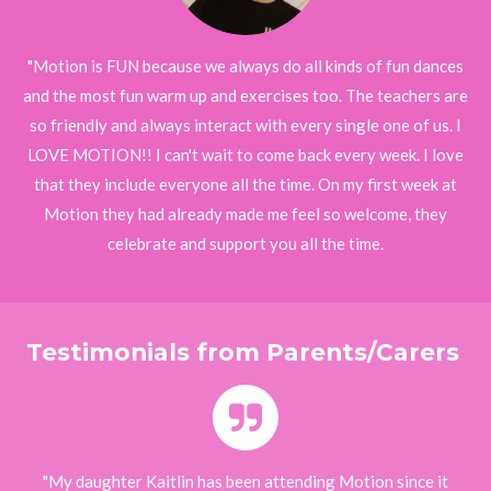
"Motion is FUN because we always do all kinds of fun dances
and the most fun warm up and exercises too. The teachers are
so friendly and always interact with every single one of us. I
LOVE MOTION!! I can't wait to come back every week. I love
that they include everyone all the time. On my first week at
Motion they had already made me feel so welcome, they
celebrate and support you all the time.
Testimonials from Parents/Carers
"My daughter Kaitlin has been attending Motion since it