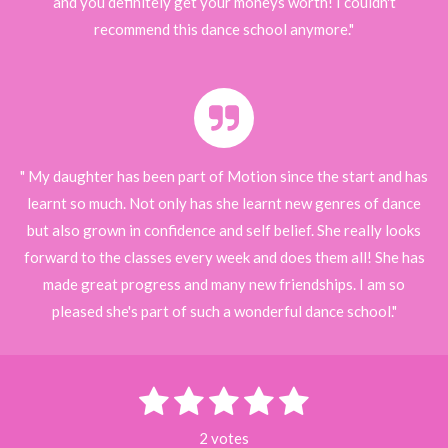
and you definitely get your moneys worth! I couldn't
recommend this dance school anymore."
" My daughter has been part of Motion since the start and has
learnt so much. Not only has she learnt new genres of dance
but also grown in confidence and self belief. She really looks
forward to the classes every week and does them all! She has
made great progress and many new friendships. I am so
pleased she's part of such a wonderful dance school."
1
2
3
4
5
S
R
u
s
s
s
s
s
a
b
2 votes
m