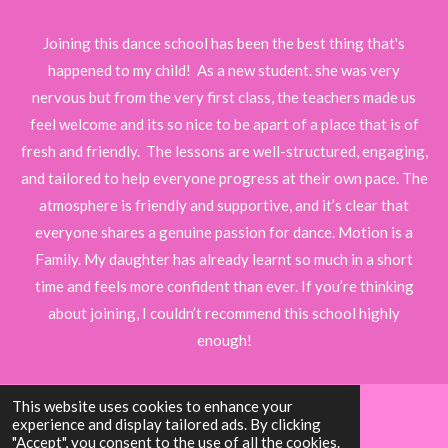
t
t
t
t
t
t
i
i
t
a
a
a
a
a
Joining this dance school has been the best thing that's
r
n
r
r
r
r
r
happened to my child! As a new student. she was very
a
g
t
nervous but from the very first class, the teachers made us
s
s
s
s
i
:
feel welcome and its so nice to be apart of a place that is of
n
5
g
fresh and friendly. The lessons are well-structured, engaging,
s
and tailored to help everyone progress at their own pace. The
t
atmosphere is friendly and supportive, and it’s clear that
a
everyone shares a genuine passion for dance. Motion is a
r
Family. My daughter has already learnt so much in a short
s
time and feels more confident than ever. If you’re thinking
about joining, I couldn’t recommend this school highly
enough!
This website uses cookies to enhance your
experience and display tailored ads. By clicking
© 2024 - 2026 Motion Dance Academy Essex
"Accept", you consent to the use of all the cookies.