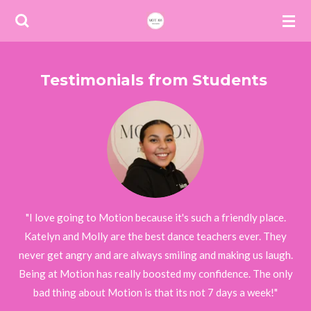
Skip
to
main
content
Testimonials from Students
"I love going to Motion because it's such a friendly place.
Katelyn and Molly are the best dance teachers ever. They
never get angry and are always smiling and making us laugh.
Being at Motion has really boosted my confidence. The only
bad thing about Motion is that its not 7 days a week!"