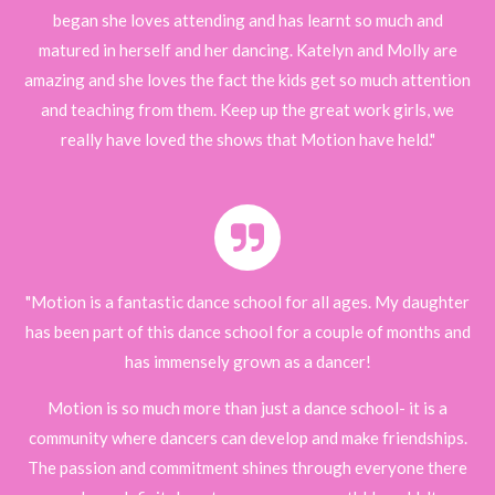
began she loves attending and has learnt so much and
matured in herself and her dancing. Katelyn and Molly are
amazing and she loves the fact the kids get so much attention
and teaching from them. Keep up the great work girls, we
really have loved the shows that Motion have held."
"Motion is a fantastic dance school for all ages. My daughter
has been part of this dance school for a couple of months and
has immensely grown as a dancer!
Motion is so much more than just a dance school- it is a
community where dancers can develop and make friendships.
The passion and commitment shines through everyone there